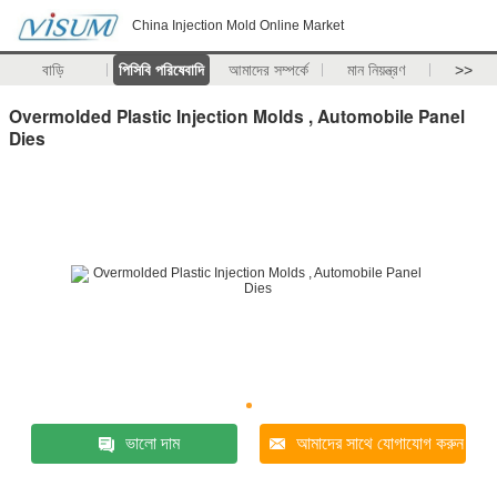
China Injection Mold Online Market
বাড়ি
পিসিবি পরিষেবাদি
আমাদের সম্পর্কে
মান নিয়ন্ত্রণ
>>
Overmolded Plastic Injection Molds , Automobile Panel
Dies
ভালো দাম
আমাদের সাথে যোগাযোগ করুন