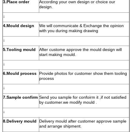
3.Place order
According your own design or choice our
design.
↓
4.Mould design
We will communicate & Exchange the opinion
with you during making drawing
↓
5.Tooling mould
After custome approve the mould design will
start making mould.
↓
6.Mould process
Provide photos for customer show them tooling
process
↓
7.Sample confirm
Send you sample for confoirm it ,if not satisfied
by customer.we modify mould .
↓
8.Delivery mould
Delivery mould after customer approve sample
and arrange shipment.