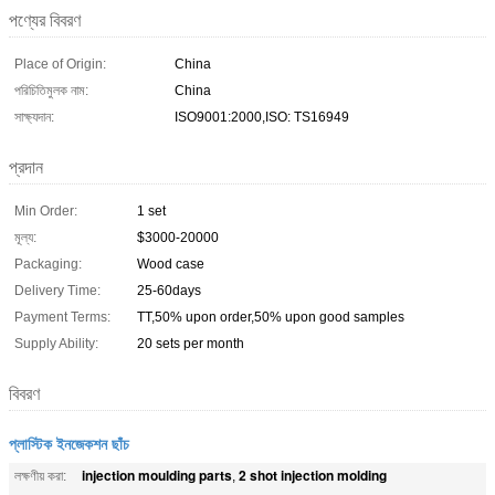
পণ্যের বিবরণ
Place of Origin:
China
পরিচিতিমুলক নাম:
China
সাক্ষ্যদান:
ISO9001:2000,ISO: TS16949
প্রদান
Min Order:
1 set
মূল্য:
$3000-20000
Packaging:
Wood case
Delivery Time:
25-60days
Payment Terms:
TT,50% upon order,50% upon good samples
Supply Ability:
20 sets per month
বিবরণ
প্লাস্টিক ইনজেকশন ছাঁচ
injection moulding parts
2 shot injection molding
লক্ষণীয় করা:
,