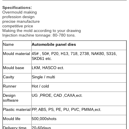
Specifications:
Overmould making
profession design
precise manufacture
competitive price
Making the mold according to your drawing
Injection machine tonnage: 80-780 tons.
Name
Automobile panel dies
Mould material
45# , 50#, P20, H13, 718, 2738, NAK80, S316,
SKD61 etc.
Mould base
LKM, HASCO ect.
Cavity
Single / multi
Runner
Hot / cold
Design
UG ,PROE, CAD ,CAXA,ect.
software
Plastic material
PP, ABS, PS, PE, PU, PVC, PMMA,ect.
Mould life
500,000shots
Delivery time
20-60days