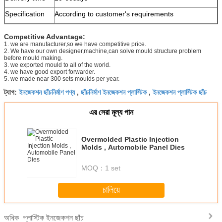
Specification
According to customer's requirements
Competitive Advantage:
1. we are manufacturer,so we have competitive price.
2. We have our own designer,machine,can solve mould structure problem
before mould making.
3. we exported mould to all of the world.
4. we have good export forwarder.
5. we made near 300 sets moulds per year.
ইনজেকশন ছাঁচনির্মাণ পণ্য
ছাঁচনির্মাণ ইনজেকশন প্লাস্টিক
ইনজেকশন প্লাস্টিক ছাঁচ
ট্যাগ:
,
,
এর সেরা মূল্য পান
Overmolded Plastic Injection
Molds , Automobile Panel Dies
MOQ：
1 set
চালিয়ে
প্লাস্টিক ইনজেকশন ছাঁচ
অধিক