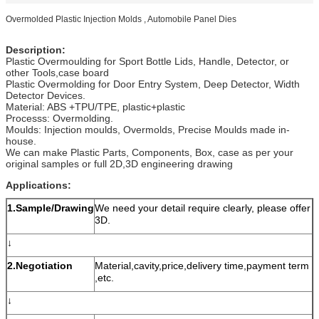
Overmolded Plastic Injection Molds , Automobile Panel Dies
Description:
Plastic Overmoulding for Sport Bottle Lids, Handle, Detector, or
other Tools,case board
Plastic Overmolding for Door Entry System, Deep Detector, Width
Detector Devices.
Material: ABS +TPU/TPE, plastic+plastic
Processs: Overmolding.
Moulds: Injection moulds, Overmolds, Precise Moulds made in-
house.
We can make Plastic Parts, Components, Box, case as per your
original samples or full 2D,3D engineering drawing
Applications:
1.Sample/Drawing
We need your detail require clearly, please offer
3D.
↓
2.Negotiation
Material,cavity,price,delivery time,payment term
,etc.
↓