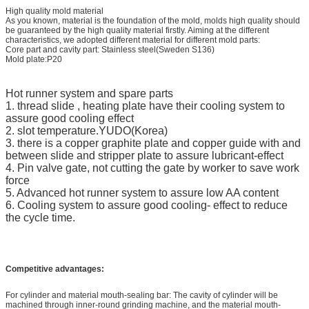
High quality mold material
As you known, material is the foundation of the mold, molds high quality should
be guaranteed by the high quality material firstly. Aiming at the different
characteristics, we adopted different material for different mold parts:
Core part and cavity part: Stainless steel(Sweden S136)
Mold plate:P20
Hot runner system and spare parts
1. thread slide , heating plate have their cooling system to
assure good cooling effect
2. slot temperature.YUDO(Korea)
3. there is a copper graphite plate and copper guide with and
between slide and stripper plate to assure lubricant-effect
4. Pin valve gate, not cutting the gate by worker to save work
force
5. Advanced hot runner system to assure low AA content
6. Cooling system to assure good cooling- effect to reduce
the cycle time.
Competitive advantages:
For cylinder and material mouth-sealing bar: The cavity of cylinder will be
machined through inner-round grinding machine, and the material mouth-