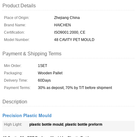
Product Details
Place of Origin:
Zhejiang China
Brand Name:
HAICHEN
Certification:
ISO9001:2000, CE
Model Number:
48 CAVITY PET MOULD
Payment & Shipping Terms
Min Order:
1SET
Packaging:
Wooden Pallet
Delivery Time:
60Days
Payment Terms:
30% as deposit, 70% by T/T before shipment
Description
Precision Plastic Mould
plastic bottle mould
plastic bottle preform
High Light:
,