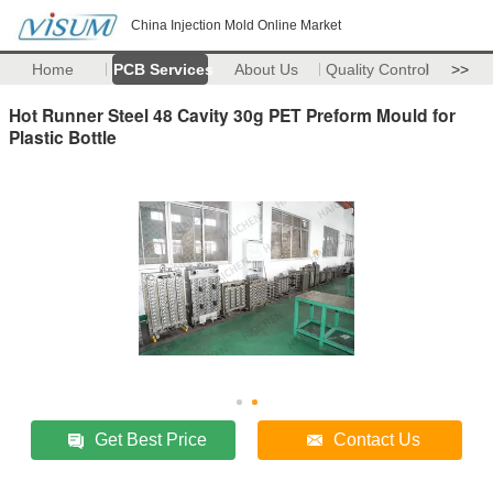
China Injection Mold Online Market
Home
PCB Services
About Us
Quality Control
>>
Hot Runner Steel 48 Cavity 30g PET Preform Mould for
Plastic Bottle
Get Best Price
Contact Us