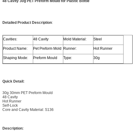
48 Cavity 30g PET Preform Mould for Plastic Bottle
Detailed Product Description
:
Cavities:
48 Cavity
Mold Material:
Steel
Product Name:
Pet Preform Mold
Runner:
Hot Runner
Shaping Mode:
Preform Mould
Type:
30g
Quick Detail:
30g 30mm PET Preform Mould
48 Cavity
Hot Runner
Self-Lock
Core and Cavity Material: S136
Description: