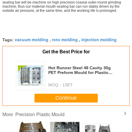
sealing bar will be machine on high precision coaxial outer-round grinding
machine, thus our material mouth-sealing bar can run stably driven by the
outside air pressure, at the same time, and the working life is prolonged.
vacuum molding
roto molding
injection molding
Tags:
,
,
Get the Best Price for
Hot Runner Steel 48 Cavity 30g
PET Preform Mould for Plastic
Bottle
MOQ：
1SET
Continue
Precision Plastic Mould
More