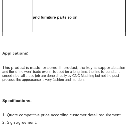
and furniture 
parts so on
Applications:
This product is made for some IT product, the key is supper
abrasion
and the shine won't frade even it is used for a long time. the line is round and
smooth, but all these job are done directly by CNC Maching but not the post
process. the appearance is very fashion and morden.
Specifications:
1. Quote competitive price according customer detail requirement
2. Sign agreement.