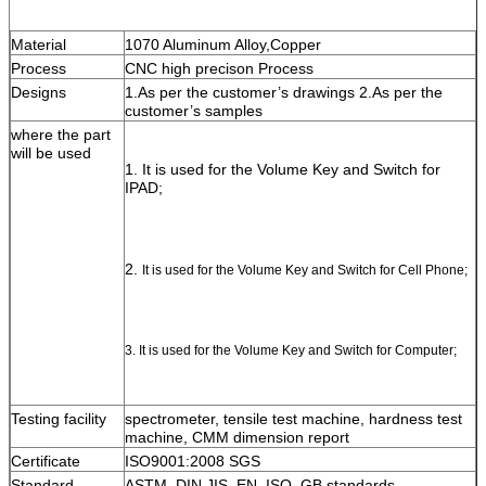
Material
1070 Aluminum Alloy,Copper
Process
CNC high precison Process
Designs
1.As per the customer’s drawings 2.As per the 
customer’s samples
where the part 
will be used
1. It is used for the Volume Key and Switch for 
IPAD;
2. 
It is used for the Volume Key and Switch for Cell Phone;
3. It is used for the Volume Key and Switch for Computer;
Testing facility
spectrometer, tensile test machine, hardness test 
machine, CMM dimension report
Certificate
ISO9001:2008 SGS
Standard
ASTM, DIN,JIS, EN, ISO, GB standards