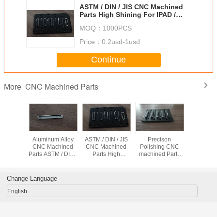
ASTM / DIN / JIS CNC Machined
Parts High Shining For IPAD /
Mobile Phone / Computuer
MOQ：
1000PCS
Price：
0.2usd-1usd
Continue
CNC Machined Parts
More
recison
Aluminum Alloy
ASTM / DIN / JIS
Precison
Anodizi
chined
CNC Machined
CNC Machined
Polishing CNC
Machined 
 Anti-
Parts ASTM / DIN /
Parts High
machined Parts
Preciso
on With
JIS Standard With
Shining For IPAD /
Shining Surface
Machi
inum
CNC High
Mobile Phone /
With Aluminum
Alumi
orad
Precison Process
Computuer
Keyborad
Keybora
Change Language
IPA
English