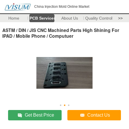
China Injection Mold Online Market
Home
PCB Services
About Us
Quality Control
>>
ASTM / DIN / JIS CNC Machined Parts High Shining For
IPAD / Mobile Phone / Computuer
Get Best Price
Contact Us