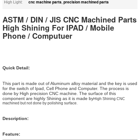
cnc machine parts
precision machined parts
High Light:
,
ASTM / DIN / JIS CNC Machined Parts
High Shining For IPAD / Mobile
Phone / Computuer
Quick Detail:
This part is made out of Aluminum alloy material and the key is used
for the switch of Ipad, Cell Phone and Computer. The process is
done by High precision CNC machine. The surface of this
component are highly Shining as it is made by
High Shining CNC
machined but not done by polishing surface.
Description:
Feature: