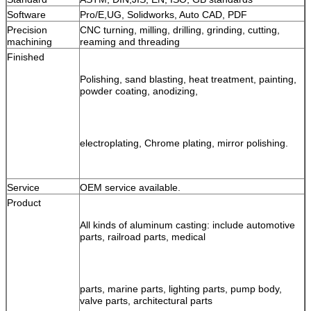
Software
Pro/E,UG, Solidworks, Auto CAD, PDF
Precision 
CNC turning, milling, drilling, grinding, cutting, 
machining
reaming and threading
Finished
Polishing, sand blasting, heat treatment, painting, 
powder coating, anodizing, 
electroplating, Chrome plating, mirror polishing.
Service
OEM service available.
Product
All kinds of aluminum casting: include automotive 
parts, railroad parts, medical 
parts, 
marine parts, lighting parts, pump body, 
valve parts, architectural parts 