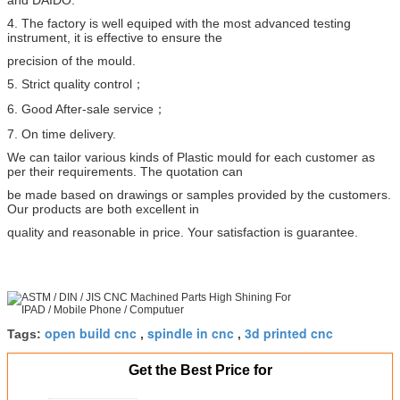
4. The factory is well equiped with the most advanced testing
instrument, it is effective to ensure the
precision
of the mould.
5. Strict quality control；
6. Good After-sale service；
7. On time delivery.
We can tailor various kinds of Plastic mould for each customer as
per their requirements. The quotation can
be made based on drawings or samples provided by the customers.
Our products are both excellent in
quality
and reasonable in price. Your satisfaction is guarantee.
open build cnc
spindle in cnc
3d printed cnc
Tags:
,
,
Get the Best Price for