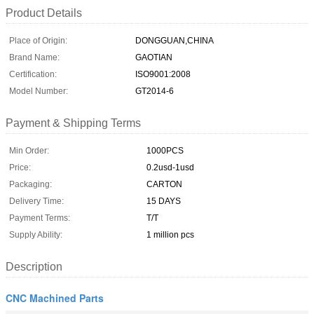
Product Details
Place of Origin:
DONGGUAN,CHINA
Brand Name:
GAOTIAN
Certification:
ISO9001:2008
Model Number:
GT2014-6
Payment & Shipping Terms
Min Order:
1000PCS
Price:
0.2usd-1usd
Packaging:
CARTON
Delivery Time:
15 DAYS
Payment Terms:
T/T
Supply Ability:
1 million pcs
Description
CNC Machined Parts