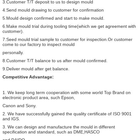
3.Customer T/T deposit to us to design mould
4.Send mould drawing to customer for confirmation
5.Mould design confirmed and start to make mould.
6.Make mould trial during tooling time(which we get agreement with
customer).
7.Seed mould trial sample to customer for inspection.Or customer
come to our factory to inspect mould
personally.
8.Customer T/T balance to us after mould confirmed.
9.Deliver mould after get balance.
Competitive Advantage:
1. We keep long term cooperation with some world Top Brand on
electronic product area, such Epson,
Canon and Sony.
2. We have successfully gained the quality certificate of ISO 9001
and IGS.
3. We can design and manufacture the mould in different
specification and standard, such as DME,HASCO
and DAIDO.