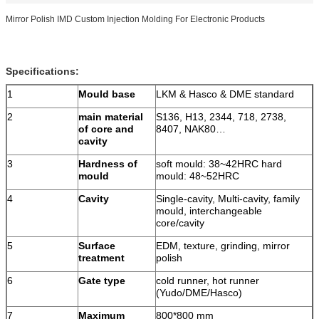
Mirror Polish IMD Custom Injection Molding For Electronic Products
Specifications:
1
Mould base
LKM & Hasco & DME standard
2
main material
S136, H13, 2344, 718, 2738,
of core and
8407, NAK80…
cavity
3
Hardness of
soft mould: 38~42HRC hard
mould
mould: 48~52HRC
4
Cavity
Single-cavity, Multi-cavity, family
mould, interchangeable
core/cavity
5
Surface
EDM, texture, grinding, mirror
treatment
polish
6
Gate type
cold runner, hot runner
(Yudo/DME/Hasco)
7
Maximum
800*800 mm