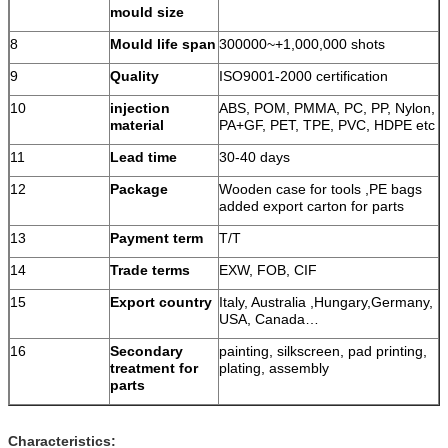
mould size
8
Mould life span
300000~+1,000,000 shots
9
Quality
ISO9001-2000 certification
10
injection
ABS, POM, PMMA, PC, PP, Nylon,
material
PA+GF, PET, TPE, PVC, HDPE etc
11
Lead time
30-40 days
12
Package
Wooden case for tools ,PE bags
added export carton for parts
13
Payment term
T/T
14
Trade terms
EXW, FOB, CIF
15
Export country
Italy, Australia ,Hungary,Germany,
USA, Canada…
16
Secondary
painting, silkscreen, pad printing,
treatment for
plating, assembly
parts
Characteristics: