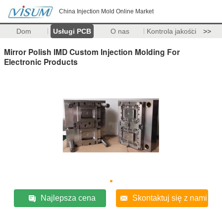
China Injection Mold Online Market
Dom
Usługi PCB
O nas
Kontrola jakości
>>
Mirror Polish IMD Custom Injection Molding For
Electronic Products
Najlepsza cena
Skontaktuj się z nami