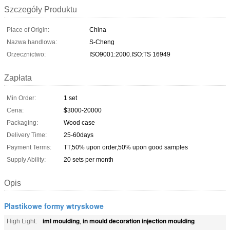
Szczegóły Produktu
Place of Origin:
China
Nazwa handlowa:
S-Cheng
Orzecznictwo:
ISO9001:2000.ISO:TS 16949
Zapłata
Min Order:
1 set
Cena:
$3000-20000
Packaging:
Wood case
Delivery Time:
25-60days
Payment Terms:
TT,50% upon order,50% upon good samples
Supply Ability:
20 sets per month
Opis
Plastikowe formy wtryskowe
iml moulding
in mould decoration injection moulding
High Light:
,