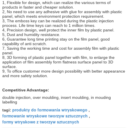
1, Flexible for design, which can realize the various terms of
products in faster and cheaper solution.
2, No need to use any adhesive with glue for assembly with plastic
panel, which meets environment protection requirement.
3, The emboss key can be realized during the plastic injection
process. Life time keys can reach to 1 million times.
4, Precision design, well protect the inner film by plastic panel.
5, Dust and humidity resistance.
6, Guarantee long time printing stay on the film panel, good
capability of anti scratch.
7, Saving the working time and cost for assembly film with plastic
panel.
8, 3D forming of plastic panel together with film, to enlarge the
application of film assembly form flatness surface panel to 3D
surface.
9, To office customer more design possibility with better appearance
and more safety solution.
Competitive Advantage:
double injection, over moulding, insert moulding, in mouding
labelling
produkty do formowania wtryskowego
tagi:
,
formowanie wtryskowe tworzyw sztucznych
,
formy wtryskowe z tworzyw sztucznych