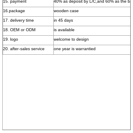
15. payment
40% as deposit by L/C,and 60% as the ba
16.package
wooden case
17. delivery time
in 45 days
18. OEM or ODM
is available
19. logo
welcome to design
20. after-sales service
one year is warrantied