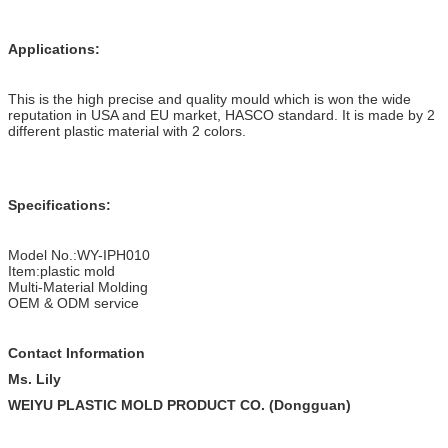
Applications:
This is the high precise and quality mould which is won the wide
reputation in USA and EU market, HASCO standard. It is made by 2
different plastic material with 2 colors.
Specifications:
Model No.:WY-IPH010
Item:plastic mold
Multi-Material Molding
OEM & ODM service
Contact Information
Ms. Lily
WEIYU PLASTIC MOLD PRODUCT CO. (Dongguan)