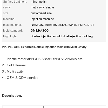
Surface treatment:
mirror polish
cavity:
muti cavity/ single
size:
customized size
machine:
injection machine
mold material:
NAK80/S136H/8407/SKD61/2344/2343/718/738
Mold standard:
DME/HASCO
double injection mould
dual injection molding
High Light:
,
PP / PE / ABS Exported Double Injection Mold with Multi Cavity
1 . Plastic material:PP/PE/ABS/HDPE/PVC/PMMA etc.
2 . Cold Runner
3 . M
ulti
cavity
4 . OEM & ODM service
Description: