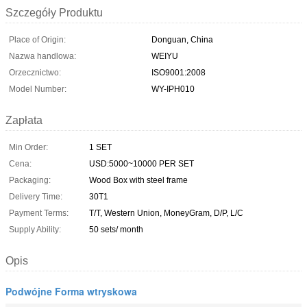
Szczegóły Produktu
Place of Origin:
Donguan, China
Nazwa handlowa:
WEIYU
Orzecznictwo:
ISO9001:2008
Model Number:
WY-IPH010
Zapłata
Min Order:
1 SET
Cena:
USD:5000~10000 PER SET
Packaging:
Wood Box with steel frame
Delivery Time:
30T1
Payment Terms:
T/T, Western Union, MoneyGram, D/P, L/C
Supply Ability:
50 sets/ month
Opis
Podwójne Forma wtryskowa