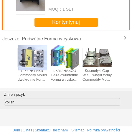
MOQ：
1 SET
Kontyntynuj
Podwójne Forma wtryskowa
Jeszcze
y Kolor
PP / PE / ABS
LKM / HASCO
Kosmetyki Cap
Automot
tryskowa
Commodity Mould
Baza dwukrotnie
Wielu wnęki formy
Podwójne
k
dwukrotnie Forma
Forma wtryskowa
Commodity Mould
wtrys
wtryskowa z S136
Wielu wnęki formy
z Bazy Mold Steel
Mold Bazie
z 2.5D CNC 2D
P20
Zmień język
Polish
Dom
|
O nas
|
Skontaktuj się z nami
|
Sitemap
|
Polityka prywatności