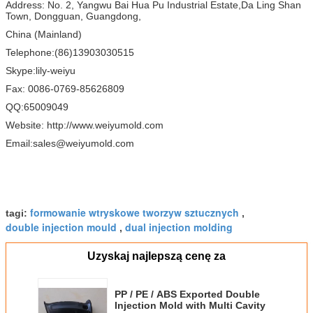
Address: No. 2, Yangwu Bai Hua Pu Industrial Estate,Da Ling Shan
Town, Dongguan, Guangdong,
China (Mainland)
Telephone:(86)13903030515
Skype:lily-weiyu
Fax: 0086-0769-85626809
QQ:65009049
Website: http://www.weiyumold.com
Email:sales@weiyumold.com
formowanie wtryskowe tworzyw sztucznych
tagi:
,
double injection mould
dual injection molding
,
Uzyskaj najlepszą cenę za
PP / PE / ABS Exported Double
Injection Mold with Multi Cavity