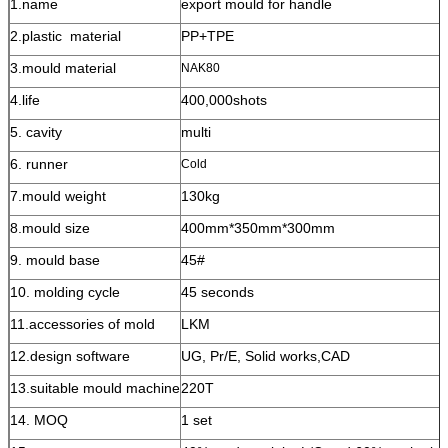
1.name
export mould for handle
2.plastic material
PP+TPE
3.mould material
NAK80
4.life
400,000shots
5. cavity
multi
6. runner
Cold
7.mould weight
130kg
8.mould size
400mm*350mm*300mm
9. mould base
45#
10. molding cycle
45 seconds
11.accessories of mold
LKM
12.design software
UG, Pr/E, Solid works,CAD
13.suitable mould machine
220T
14. MOQ
1 set