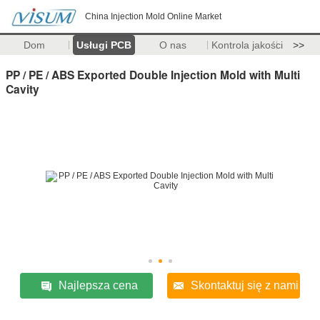
China Injection Mold Online Market
Dom
Usługi PCB
O nas
Kontrola jakości
>>
PP / PE / ABS Exported Double Injection Mold with Multi
Cavity
Najlepsza cena
Skontaktuj się z nami