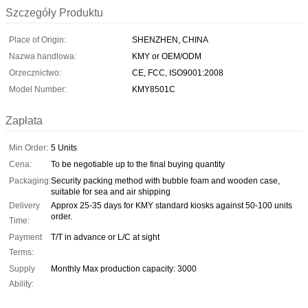
Szczegóły Produktu
Place of Origin:
SHENZHEN, CHINA
Nazwa handlowa:
KMY or OEM/ODM
Orzecznictwo:
CE, FCC, ISO9001:2008
Model Number:
KMY8501C
Zapłata
Min Order:
5 Units
Cena:
To be negotiable up to the final buying quantity
Packaging:
Security packing method with bubble foam and wooden case,
suitable for sea and air shipping
Delivery
Approx 25-35 days for KMY standard kiosks against 50-100 units
order.
Time:
Payment
T/T in advance or L/C at sight
Terms:
Supply
Monthly Max production capacity: 3000
Ability: