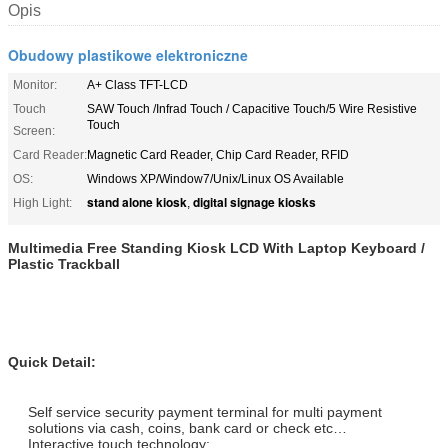
Opis
Obudowy plastikowe elektroniczne
Monitor:
A+ Class TFT-LCD
Touch
SAW Touch /Infrad Touch / Capacitive Touch/5 Wire Resistive
Touch
Screen:
Card Reader:
Magnetic Card Reader, Chip Card Reader, RFID
OS:
Windows XP/Window7/Unix/Linux OS Available
stand alone kiosk
digital signage kiosks
High Light:
,
Multimedia Free Standing Kiosk LCD With Laptop Keyboard /
Plastic Trackball
Quick Detail:
Self service security payment terminal for multi payment
solutions via cash, coins, bank card or check etc…
Interactive touch technology;