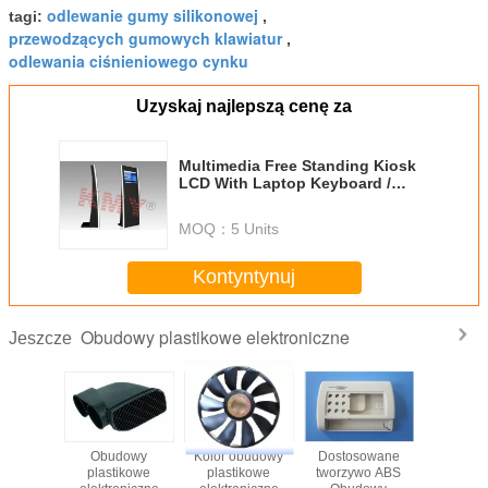
odlewanie gumy silikonowej
tagi:
,
przewodzących gumowych klawiatur
,
odlewania ciśnieniowego cynku
Uzyskaj najlepszą cenę za
Multimedia Free Standing Kiosk
LCD With Laptop Keyboard /
Plastic Trackball
MOQ：
5 Units
Kontyntynuj
Obudowy plastikowe elektroniczne
Jeszcze
Obudowy
Kolor obudowy
Dostosowane
Dostos
plastikowe
plastikowe
tworzywo ABS
ABS K