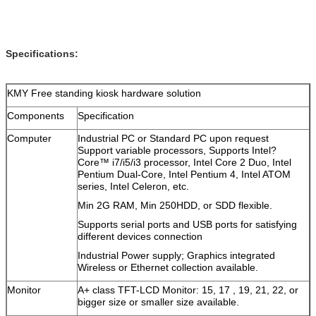
Specifications:
KMY Free standing kiosk hardware solution
Components
Specification
Computer
Industrial PC or Standard PC upon request
Support variable processors, Supports Intel?
Core™ i7/i5/i3 processor, Intel Core 2 Duo, Intel
Pentium Dual-Core, Intel Pentium 4, Intel ATOM
series, Intel Celeron, etc.
Min 2G RAM, Min 250HDD, or SDD flexible.
Supports serial ports and USB ports for satisfying
different devices connection
Industrial Power supply; Graphics integrated
Wireless or Ethernet collection available.
Monitor
A+ class TFT-LCD Monitor: 15, 17 , 19, 21, 22, or
bigger size or smaller size available.