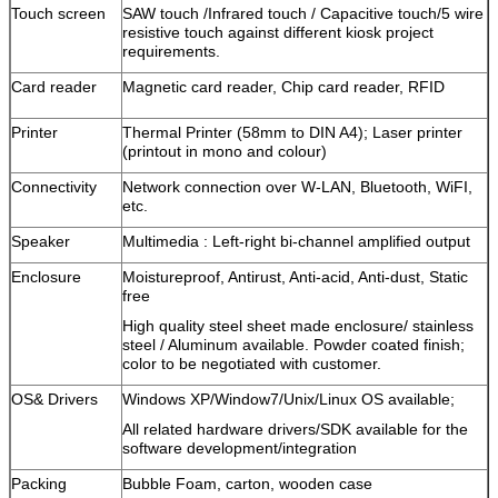
Touch screen
SAW touch /Infrared touch / Capacitive touch/5 wire
resistive touch against different kiosk project
requirements.
Card reader
Magnetic card reader, Chip card reader, RFID
Printer
Thermal Printer (58mm to DIN A4); Laser printer
(printout in mono and colour)
Connectivity
Network connection over W-LAN, Bluetooth, WiFI,
etc.
Speaker
Multimedia : Left-right bi-channel amplified output
Enclosure
Moistureproof, Antirust, Anti-acid, Anti-dust, Static
free
High quality steel sheet made enclosure/ stainless
steel / Aluminum available. Powder coated finish;
color to be negotiated with customer.
OS& Drivers
Windows XP/Window7/Unix/Linux OS available;
All related hardware drivers/SDK available for the
software development/integration
Packing
Bubble Foam, carton, wooden case