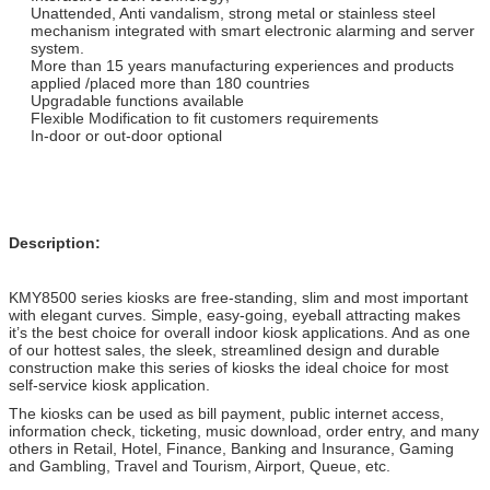
Unattended, Anti vandalism, strong metal or stainless steel
mechanism integrated with smart electronic alarming and server
system.
More than 15 years manufacturing experiences and products
applied /placed more than 180 countries
Upgradable functions available
Flexible Modification to fit customers requirements
In-door or out-door optional
Description:
KMY8500 series kiosks are free-standing, slim and most important
with elegant curves. Simple, easy-going, eyeball attracting makes
it’s the best choice for overall indoor kiosk applications. And as one
of our hottest sales, the sleek, streamlined design and durable
construction make this series of kiosks the ideal choice for most
self-service kiosk application.
The kiosks can be used as bill payment, public internet access,
information check, ticketing, music download, order entry, and many
others in Retail, Hotel, Finance, Banking and Insurance, Gaming
and Gambling, Travel and Tourism, Airport, Queue, etc.