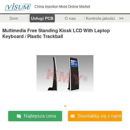
China Injection Mold Online Market
Dom
Usługi PCB
O nas
Kontrola jakości
>>
Multimedia Free Standing Kiosk LCD With Laptop
Keyboard / Plastic Trackball
Najlepsza cena
Skontaktuj się z nami