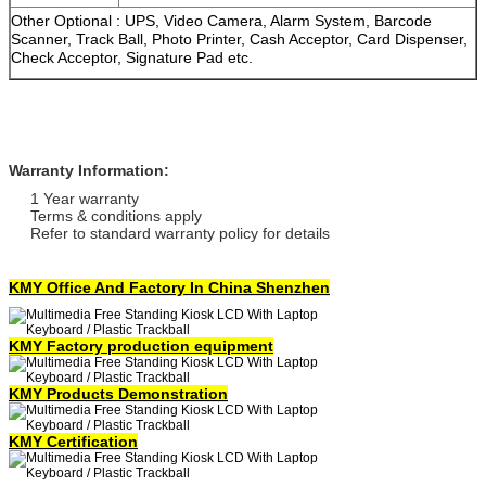
Other Optional : UPS, Video Camera, Alarm System, Barcode
Scanner, Track Ball, Photo Printer, Cash Acceptor, Card Dispenser,
Check Acceptor, Signature Pad etc.
Warranty Information:
1 Year warranty
Terms & conditions apply
Refer to standard warranty policy for details
KMY Office And Factory In China Shenzhen
KMY Factory production equipment
KMY Products Demonstration
KMY Certification