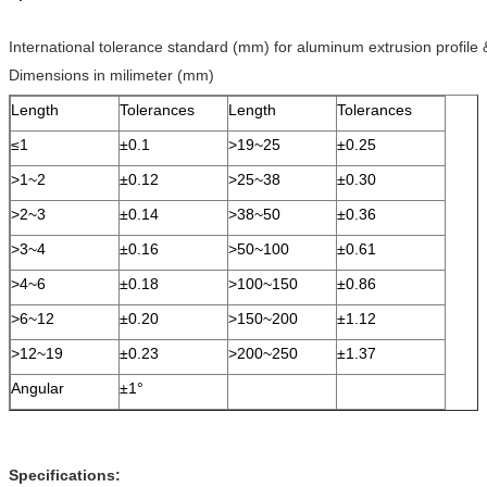
International tolerance standard (mm) for aluminum extrusion profile
Dimensions in milimeter (mm)
Length
Tolerances
Length
Tolerances
≤1
±0.1
>19~25
±0.25
>1~2
±0.12
>25~38
±0.30
>2~3
±0.14
>38~50
±0.36
>3~4
±0.16
>50~100
±0.61
>4~6
±0.18
>100~150
±0.86
>6~12
±0.20
>150~200
±1.12
>12~19
±0.23
>200~250
±1.37
Angular
±1°
Specifications: