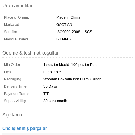
Ürün ayrıntıları
Place of Origin:
Made in China
Marka adı:
GAOTIAN
Sertifika:
ISO9001:2008； SGS
Model Number:
GT-MM-7
Ödeme & teslimat koşulları
Min Order:
1 sets for Mould; 100 pcs for Part
Fiyat:
negotiable
Packaging:
Wooden Box with Iron Fram; Carton
Delivery Time:
30 Days
Payment Terms:
T/T
Supply Ability:
30 sets/ month
Açıklama
Cnc işlenmiş parçalar