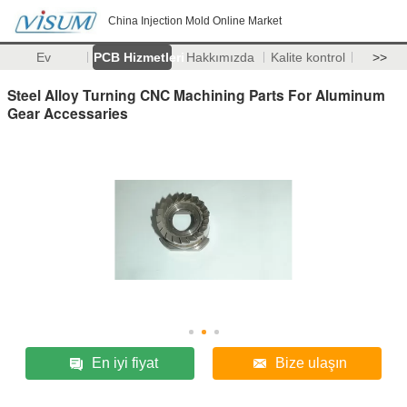
China Injection Mold Online Market
Ev
PCB Hizmetleri
Hakkımızda
Kalite kontrol
>>
Steel Alloy Turning CNC Machining Parts For Aluminum
Gear Accessaries
En iyi fiyat
Bize ulaşın