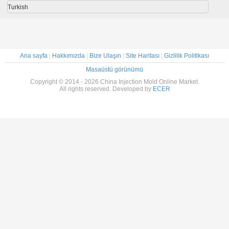
Turkish
Ana sayfa
|
Hakkımızda
|
Bize Ulaşın
|
Site Haritası
|
Gizlilik Politikası
Masaüstü görünümü
Copyright © 2014 - 2026 China Injection Mold Online Market.
All rights reserved. Developed by
ECER