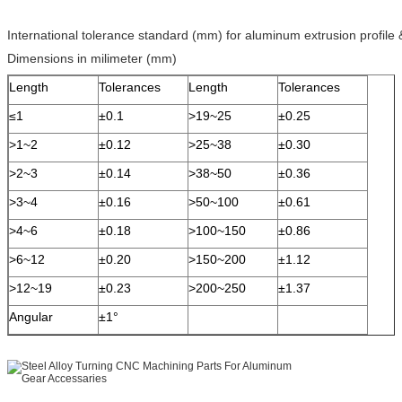
International tolerance standard (mm) for aluminum extrusion profile
Dimensions in milimeter (mm)
Length
Tolerances
Length
Tolerances
≤1
±0.1
>19~25
±0.25
>1~2
±0.12
>25~38
±0.30
>2~3
±0.14
>38~50
±0.36
>3~4
±0.16
>50~100
±0.61
>4~6
±0.18
>100~150
±0.86
>6~12
±0.20
>150~200
±1.12
>12~19
±0.23
>200~250
±1.37
Angular
±1°