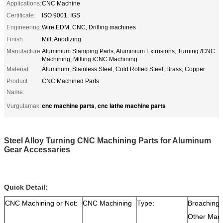
Applications:
CNC Machine
Certificate:
ISO 9001, IGS
Engineering:
Wire EDM, CNC, Drilling machines
Finish:
Mill, Anodizing
Manufacture:
Aluminium Stamping Parts, Aluminium Extrusions, Turning /CNC
Machining, Milling /CNC Machining
Material:
Aluminum, Stainless Steel, Cold Rolled Steel, Brass, Copper
Product
CNC Machined Parts
Name:
cnc machine parts
cnc lathe machine parts
Vurgulamak:
,
Steel Alloy Turning CNC Machining Parts for Aluminum
Gear Accessaries
Quick Detail:
CNC Machining or Not:
CNC Machining
Type:
Broaching,D
Other Mach