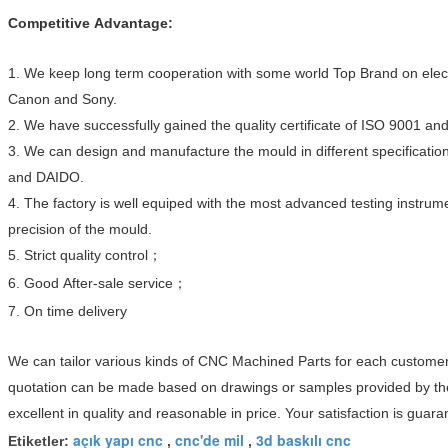
Competitive Advantage:
1. We keep long term cooperation with some world Top Brand on elec
Canon and Sony.
2. We have successfully gained the quality certificate of ISO 9001 an
3. We can design and manufacture the mould in different specifica
and DAIDO.
4. The factory is well equiped with the most advanced testing instrumen
precision
of the mould.
5. Strict quality control；
6. Good After-sale service；
7. On time delivery
We can tailor various kinds of CNC Machined Parts for each customer
quotation can be made based on drawings or samples provided by th
excellent in quality and reasonable in price. Your satisfaction is guara
açık yapı cnc
cnc'de mil
3d baskılı cnc
Etiketler:
,
,