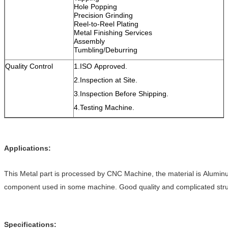
Hole Popping
Precision Grinding
Reel-to-Reel Plating
Metal Finishing Services
Assembly
Tumbling/Deburring
Quality Control
1.ISO Approved.
2.Inspection at Site.
3.Inspection Before Shipping.
4.Testing Machine.
Applications:
This Metal part is processed by CNC Machine, the material is Aluminu
component used in some machine. Good quality and complicated stru
Specifications: