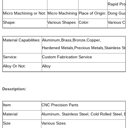
Rapid Prot
Micro Machining or Not:
Micro Machining
Place of Origin:
Dong Guan
Shape:
Various Shapes
Color:
Various Co
Material Capabilities:
Aluminum,Brass,Bronze,Copper,
Hardened Metals,Precious Metals,Stainless Stee
Service:
Custom Fabrication Service
Alloy Or Not:
Alloy
Description:
Item
CNC Precision Parts
Material
Aluminum, Stainless Steel, Cold Rolled Steel, B
Size
Various Sizes