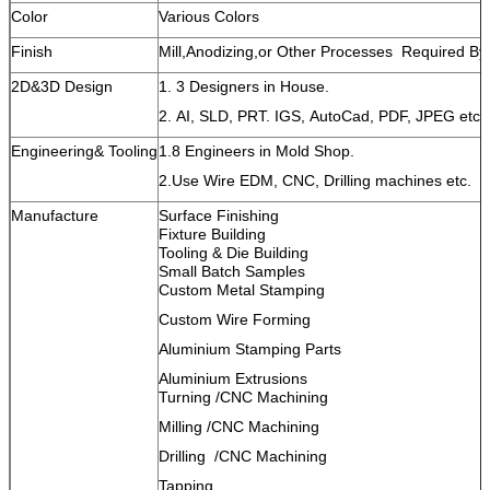
Color
Various Colors
Finish
Mill,Anodizing,or Other Processes Required B
2D&3D Design
1. 3 Designers in House.
2. AI, SLD, PRT. IGS, AutoCad, PDF, JPEG etc.
Engineering& Tooling
1.8 Engineers in Mold Shop.
2.Use Wire EDM, CNC, Drilling machines etc.
Manufacture
Surface Finishing
Fixture Building
Tooling & Die Building
Small Batch Samples
Custom Metal Stamping
Custom Wire Forming
Aluminium Stamping Parts
Aluminium Extrusions
Turning /CNC Machining
Milling /CNC Machining
Drilling /CNC Machining
Tapping