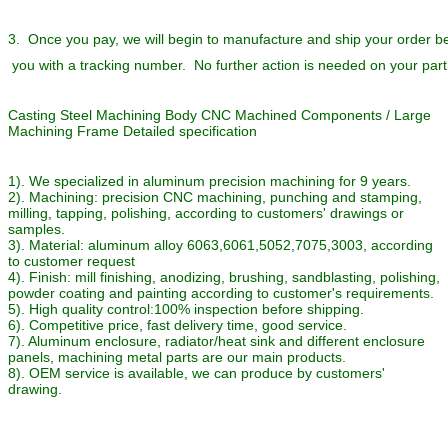
3. Once you pay, we will begin to manufacture and ship your order 
you with a tracking number. No further action is needed on your part
Casting Steel Machining Body CNC Machined Components / Large
Machining Frame Detailed specification
1). We specialized in aluminum precision machining for 9 years.
2). Machining: precision CNC machining, punching and stamping,
milling, tapping, polishing, according to customers' drawings or
samples.
3). Material: aluminum alloy 6063,6061,5052,7075,3003, according
to customer request
4). Finish: mill finishing, anodizing, brushing, sandblasting, polishing,
powder coating and painting according to customer's requirements.
5). High quality control:100% inspection before shipping.
6). Competitive price, fast delivery time, good service.
7). Aluminum enclosure, radiator/heat sink and different enclosure
panels, machining metal parts are our main products.
8). OEM service is available, we can produce by customers'
drawing.