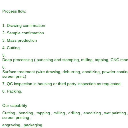
Process flow:
1. Drawing confirmation
2. Sample confirmation
3. Mass production
4. Cutting
5.
Deep processing ( punching and stamping, milling, tapping, CNC mach
6.
Surface treatment (wire drawing, deburring, anodizing, powder coating
screen print.)
7. QC inspection in housing or third party inspection as requested.
8. Packing.
Our capability
Cutting , bending , tapping , milling , drilling , anodizing , wet painting
screen printing ,
engraving , packaging