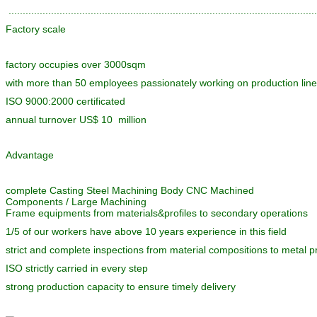
............................................................................................................
Factory scale
factory occupies over 3000sqm
with more than 50 employees passionately working on production lin
ISO 9000:2000 certificated
annual turnover US$ 10 million
Advantage
complete Casting Steel Machining Body CNC Machined
Components / Large Machining
Frame equipments from materials&profiles to secondary operations
1/5 of our workers have above 10 years experience in this field
strict and complete inspections from material compositions to metal pr
ISO strictly carried in every step
strong production capacity to ensure timely delivery