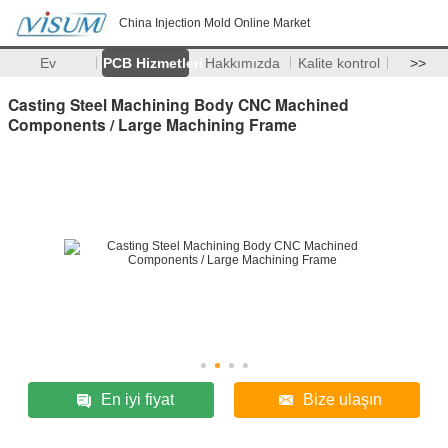
China Injection Mold Online Market
Ev
PCB Hizmetleri
Hakkımızda
Kalite kontrol
>>
Casting Steel Machining Body CNC Machined
Components / Large Machining Frame
En iyi fiyat
Bize ulaşın