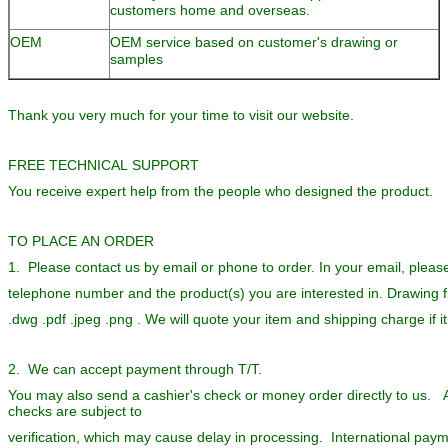
customers home and overseas.
OEM
OEM service based on customer's drawing or
samples
Thank you very much for your time to visit our website.
FREE TECHNICAL SUPPORT
You receive expert help from the people who designed the product.
TO PLACE AN ORDER
1. Please contact us by email or phone to order. In your email, pleas
telephone number and the product(s) you are interested in. Drawing fi
.dwg .pdf .jpeg .png . We will quote your item and shipping charge if i
2. We can accept payment through T/T.
You may also send a cashier's check or money order directly to us. A
checks are subject to
verification, which may cause delay in processing. International pa