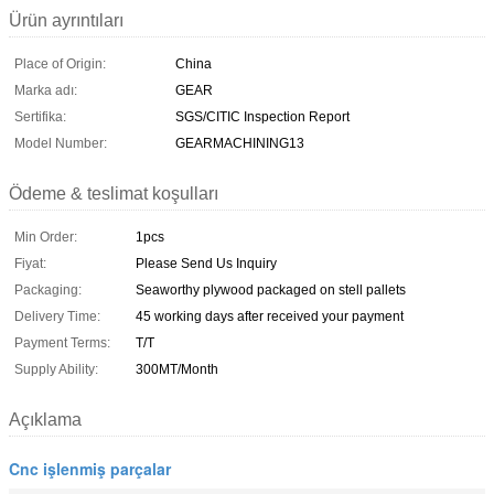
Ürün ayrıntıları
Place of Origin:
China
Marka adı:
GEAR
Sertifika:
SGS/CITIC Inspection Report
Model Number:
GEARMACHINING13
Ödeme & teslimat koşulları
Min Order:
1pcs
Fiyat:
Please Send Us Inquiry
Packaging:
Seaworthy plywood packaged on stell pallets
Delivery Time:
45 working days after received your payment
Payment Terms:
T/T
Supply Ability:
300MT/Month
Açıklama
Cnc işlenmiş parçalar