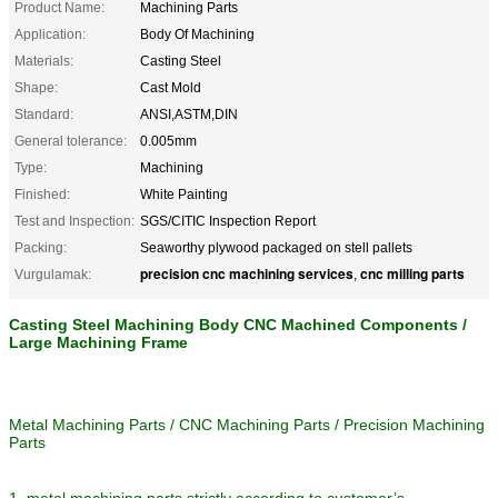
Product Name:
Machining Parts
Application:
Body Of Machining
Materials:
Casting Steel
Shape:
Cast Mold
Standard:
ANSI,ASTM,DIN
General tolerance:
0.005mm
Type:
Machining
Finished:
White Painting
Test and Inspection:
SGS/CITIC Inspection Report
Packing:
Seaworthy plywood packaged on stell pallets
precision cnc machining services
cnc milling parts
Vurgulamak:
,
Casting Steel Machining Body CNC Machined Components /
Large Machining Frame
Metal Machining Parts / CNC Machining Parts / Precision Machining
Parts
1. metal machining parts strictly according to customer’s