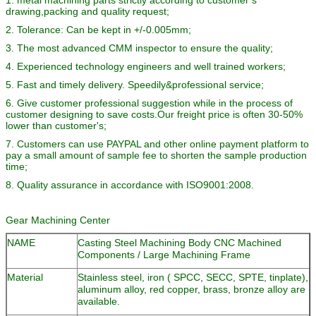
drawing,packing and quality request;
2. Tolerance: Can be kept in +/-0.005mm;
3. The most advanced CMM inspector to ensure the quality;
4. Experienced technology engineers and well trained workers;
5. Fast and timely delivery. Speedily&professional service;
6. Give customer professional suggestion while in the process of
customer designing to save costs.Our freight price is often 30-50%
lower than customer's;
7. Customers can use PAYPAL and other online payment platform to
pay a small amount of sample fee to shorten the sample production
time;
8. Quality assurance in accordance with ISO9001:2008.
Gear Machining Center
NAME
Casting Steel Machining Body CNC Machined
Components / Large Machining Frame
Material
Stainless steel, iron ( SPCC, SECC, SPTE, tinplate),
aluminum alloy, red copper, brass, bronze alloy are
available.