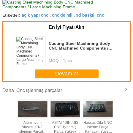
açık yapı cnc
cnc'de mil
3d baskılı cnc
Etiketler:
,
,
En İyi Fiyatı Alın
Casting Steel Machining Body
CNC Machined Components /
Large Machining Frame
MOQ：
1pcs
Devam et
Cnc işlenmiş parçalar
Daha
 Hassas
Alüminyum
ASTM / DIN / JIS
Hassas Cila CNC
Elmaslaşt
lenmiş
Alaşımlı CNC
CNC İşlenmiş
işleme Parça
CNC İşl
lüminyum
İşlenmiş Parçalar
Parça Yüksek
Parlayan Yüzey
Parçalar, 