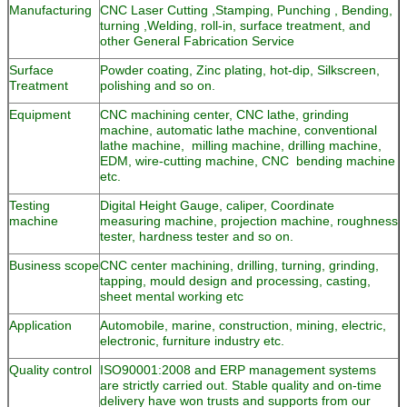
Manufacturing
CNC Laser Cutting ,Stamping, Punching , Bending,
turning ,Welding, roll-in, surface treatment, and
other General Fabrication Service
Surface
Powder coating, Zinc plating, hot-dip, Silkscreen,
Treatment
polishing and so on.
Equipment
CNC machining center, CNC lathe, grinding
machine, automatic lathe machine, conventional
lathe machine, milling machine, drilling machine,
EDM, wire-cutting machine, CNC bending machine
etc.
Testing
Digital Height Gauge, caliper, Coordinate
machine
measuring machine, projection machine, roughness
tester, hardness tester and so on.
Business scope
CNC center machining, drilling, turning, grinding,
tapping, mould design and processing, casting,
sheet mental working etc
Application
Automobile, marine, construction, mining, electric,
electronic, furniture industry etc.
Quality control
ISO90001:2008 and ERP management systems
are strictly carried out. Stable quality and on-time
delivery have won trusts and supports from our