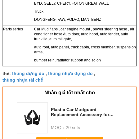
BYD, GEELY, CHERY, FOTON,GREAT WALL
Truck:
DONGFENG, FAW, VOLVO, MAN, BENZ
Parts series
Car Mud flaps , car engine mount , power steering hose , air
conditioner hose Auto door, auto hood, auto fender, auto
trunk lid, auto tail gate,
auto roof, auto panel, truck cabin, cross member, suspension
arms,
bumper rein, radiator support and so on
thùng đựng đồ
thùng nhựa đựng đồ
thẻ:
,
,
thùng nhựa tái chế
Nhận giá tốt nhất cho
Plastic Car Mudguard
Replacement Accessory for
Honda New City 2009- GM2 GM3
MOQ：
20 sets