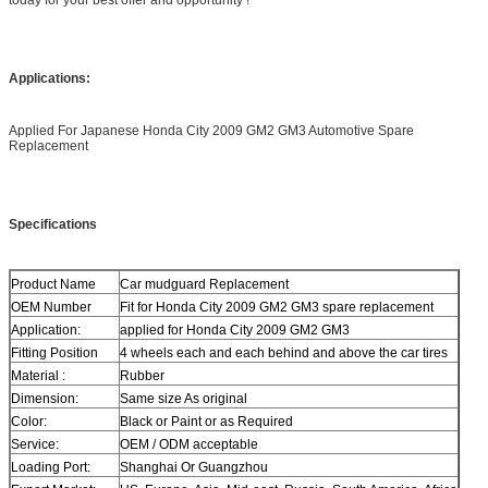
Applications:
Applied For Japanese Honda City 2009 GM2 GM3 Automotive Spare
Replacement
Specifications
Product Name
Car mudguard Replacement
OEM Number
Fit for Honda City 2009 GM2 GM3 spare replacement
Application:
applied for Honda City 2009 GM2 GM3
Fitting Position
4 wheels each and each behind and above the car tires
Material :
Rubber
Dimension:
Same size As original
Color:
Black or Paint or as Required
Service:
OEM / ODM acceptable
Loading Port:
Shanghai Or Guangzhou