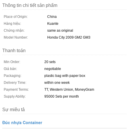
Thông tin chi tiết sản phẩm
Place of Origin:
China
Hàng hiệu:
Kuante
Chứng nhận:
same as original
Model Number:
Honda City 2009 GM2 GM3
Thanh toán
Min Order:
20 sets
Giá bán:
negotiable
Packaging:
plastic bag with paper box
Delivery Time:
within one week
Payment Terms:
TT, Western Union, MoneyGram
Supply Ability:
95000 Sets per month
Sự miêu tả
Đúc nhựa Container