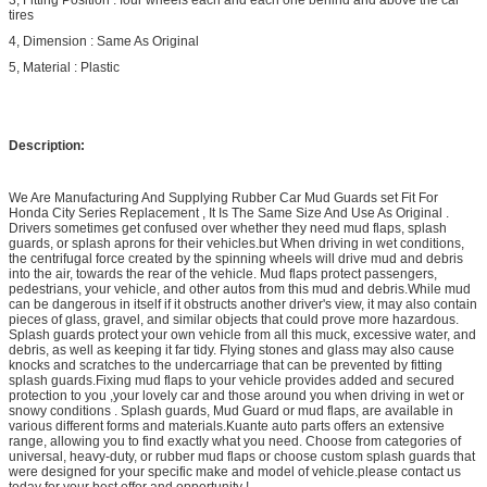
tires
4, Dimension : Same As Original
5, Material : Plastic
Description:
We Are Manufacturing And Supplying Rubber Car Mud Guards set Fit For
Honda City Series Replacement , It Is The Same Size And Use As Original .
Drivers sometimes get confused over whether they need mud flaps, splash
guards, or splash aprons for their vehicles.but When driving in wet conditions,
the centrifugal force created by the spinning wheels will drive mud and debris
into the air, towards the rear of the vehicle. Mud flaps protect passengers,
pedestrians, your vehicle, and other autos from this mud and debris.While mud
can be dangerous in itself if it obstructs another driver's view, it may also contain
pieces of glass, gravel, and similar objects that could prove more hazardous.
Splash guards protect your own vehicle from all this muck, excessive water, and
debris, as well as keeping it far tidy. Flying stones and glass may also cause
knocks and scratches to the undercarriage that can be prevented by fitting
splash guards.Fixing mud flaps to your vehicle provides added and secured
protection to you ,your lovely car and those around you when driving in wet or
snowy conditions . Splash guards, Mud Guard or mud flaps, are available in
various different forms and materials.Kuante auto parts offers an extensive
range, allowing you to find exactly what you need. Choose from categories of
universal, heavy-duty, or rubber mud flaps or choose custom splash guards that
were designed for your specific make and model of vehicle.please contact us
today for your best offer and opportunity !