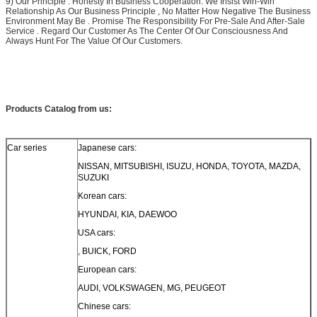
9) Our Principle : Honesty In Business Cooperation. We Insist Win-Win
Relationship As Our Business Principle , No Matter How Negative The Business
Environment May Be . Promise The Responsibility For Pre-Sale And After-Sale
Service . Regard Our Customer As The Center Of Our Consciousness And
Always Hunt For The Value Of Our Customers.
Products Catalog from us:
Car series
Japanese cars:
NISSAN, MITSUBISHI, ISUZU, HONDA, TOYOTA, MAZDA,
SUZUKI
Korean cars:
HYUNDAI, KIA, DAEWOO
USA cars:
, BUICK, FORD
European cars:
AUDI, VOLKSWAGEN, MG, PEUGEOT
Chinese cars: