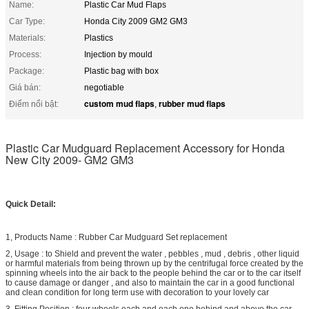
Name:
Plastic Car Mud Flaps
Car Type:
Honda City 2009 GM2 GM3
Materials:
Plastics
Process:
Injection by mould
Package:
Plastic bag with box
Giá bán:
negotiable
custom mud flaps
rubber mud flaps
Điểm nổi bật:
,
Plastic Car Mudguard Replacement Accessory for Honda
New City 2009- GM2 GM3
Quick Detail:
1, Products Name : Rubber Car Mudguard Set replacement
2, Usage : to Shield and prevent the water , pebbles , mud , debris , other liquid
or harmful materials from being thrown up by the centrifugal force created by the
spinning wheels into the air back to the people behind the car or to the car itself
to cause damage or danger , and also to maintain the car in a good functional
and clean condition for long term use with decoration to your lovely car
3, Fitting Position : four wheels each and each one behind and above the car