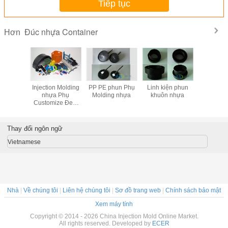
Tiếp tục
Đúc nhựa Container
Hơn
c nhựa
Injection Molding
PP PE phun Phụ
Linh kiện phun
Tuỳ chỉnh 
ainer
nhựa Phụ
Molding nhựa
khuôn nhựa
lát bằng g
Customize Đen,
nhự
Đỏ, Xanh, Phụ
Vàng PVC
Thay đổi ngôn ngữ
Vietnamese
Nhà
|
Về chúng tôi
|
Liên hệ chúng tôi
|
Sơ đồ trang web
|
Chính sách bảo mật
Xem máy tính
Copyright © 2014 - 2026 China Injection Mold Online Market.
All rights reserved. Developed by
ECER