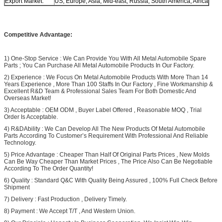
Export Market:
US, Europe, Asia, Mid-east, Russia, South America, Africa
Competitive Advantage:
1) One-Stop Service : We Can Provide You With All Metal Automobile Spare
Parts ; You Can Purchase All Metal Automobile Products In Our Factory.
2) Experience : We Focus On Metal Automobile Products With More Than 14
Years Experience , More Than 100 Staffs In Our Factory , Fine Workmanship &
Excellent R&D Team & Professional Sales Team For Both Domestic And
Overseas Market!
3) Acceptable : OEM ODM , Buyer Label Offered , Reasonable MOQ , Trial
Order Is Acceptable.
4) R&DAbility : We Can Develop All The New Products Of Metal Automobile
Parts According To Customer’s Requirement With Professional And Reliable
Technology.
5) Price Advantage : Cheaper Than Half Of Original Parts Prices , New Molds
Can Be Way Cheaper Than Market Prices , The Price Also Can Be Negotiable
According To The Order Quantity!
6) Quality : Standard Q&C With Quality Being Assured , 100% Full Check Before
Shipment
7) Delivery : Fast Production , Delivery Timely.
8) Payment : We Accept T/T , And Western Union.