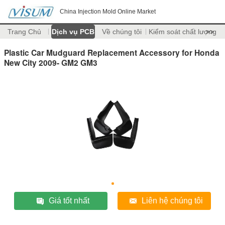
China Injection Mold Online Market
Trang Chủ
Dịch vụ PCB
Về chúng tôi
Kiểm soát chất lượng
>>
Plastic Car Mudguard Replacement Accessory for Honda
New City 2009- GM2 GM3
Giá tốt nhất
Liên hệ chúng tôi