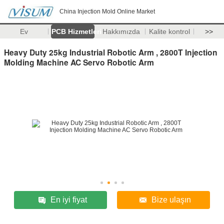
China Injection Mold Online Market
Ev
PCB Hizmetleri
Hakkımızda
Kalite kontrol
>>
Heavy Duty 25kg Industrial Robotic Arm , 2800T Injection
Molding Machine AC Servo Robotic Arm
En iyi fiyat
Bize ulaşın