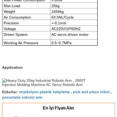
Max.Load
25kg
Weight
1656kg
Air Consumption
63.5NL/Cycle
Precision
+-0.1mm
Voltage
AC220V/1P/50HZ
Driven System
AC servo driven motor
Working Air Pressure
0.5~0.7MPa
Application
enjeksiyon plastik kalıplama
pick and place robot
Etiketler:
,
,
pneumatic robotic arm
En İyi Fiyatı Alın