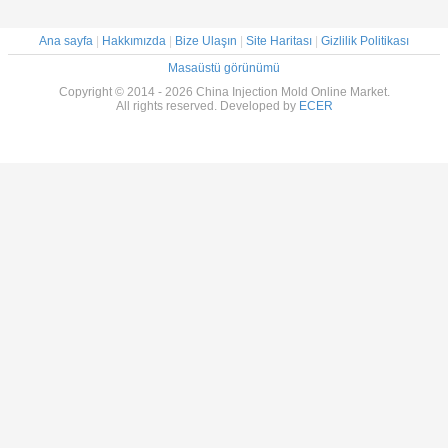
Ana sayfa
|
Hakkımızda
|
Bize Ulaşın
|
Site Haritası
|
Gizlilik Politikası
Masaüstü görünümü
Copyright © 2014 - 2026 China Injection Mold Online Market.
All rights reserved. Developed by
ECER