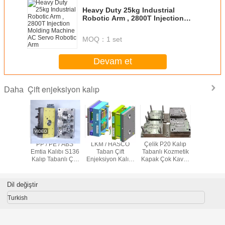
Heavy Duty 25kg Industrial
Robotic Arm , 2800T Injection
Molding Machine AC Servo
Robotic Arm
MOQ：
1 set
Devam et
Çift enjeksiyon kalıp
Daha
Renkli
PP / PE / ABS
LKM / HASCO
Çelik P20 Kalıp
Otomotiv 
iyonluk
Emtia Kalıbı S136
Taban Çift
Tabanlı Kozmetik
Enjeksi
p 2k
Kalıp Tabanlı Çift
Enjeksiyon Kalıbı
Kapak Çok Kavitli
Kalı
Enjeksiyon Kalıpı
CNC 2D 2.5D ile
Kalıp Emtia Kalıbı
Çok Kavitli Kalıp
Dil değiştir
Turkish