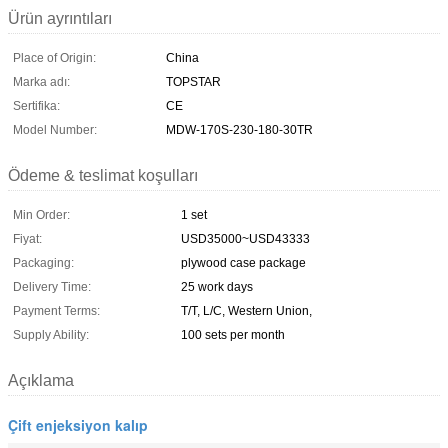
Ürün ayrıntıları
Place of Origin:
China
Marka adı:
TOPSTAR
Sertifika:
CE
Model Number:
MDW-170S-230-180-30TR
Ödeme & teslimat koşulları
Min Order:
1 set
Fiyat:
USD35000~USD43333
Packaging:
plywood case package
Delivery Time:
25 work days
Payment Terms:
T/T, L/C, Western Union,
Supply Ability:
100 sets per month
Açıklama
Çift enjeksiyon kalıp