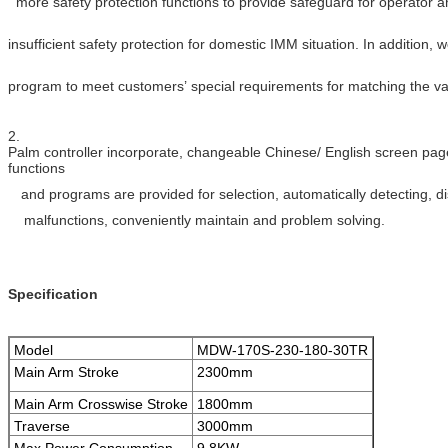
more safety protection functions to provide safeguard for operator 
insufficient
safety protection for domestic IMM situation. In addition, w
program to meet
customers’ special requirements for matching the v
2.
Palm controller incorporate, changeable Chinese/ English screen page
functions
and programs are provided for selection, automatically detecting, d
malfunctions, conveniently maintain and problem solving.
Specification
Model
MDW-170S-230-180-30TR
Main Arm Stroke
2300mm
Main Arm Crosswise Stroke
1800mm
Traverse
3000mm
Max.Power Consumption
9.8KW