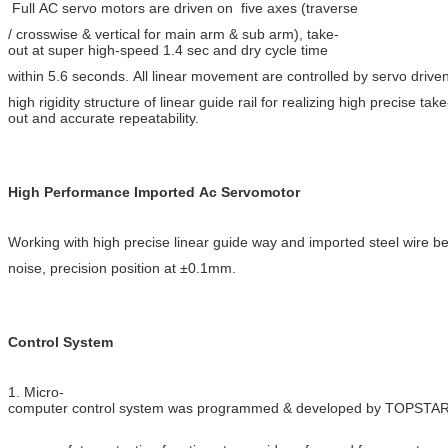
Full AC servo motors are driven on five axes
(traverse
/ crosswise &
vertical for main arm & sub arm), take-
out at super
high-speed
1.4 sec
and dry cycle time
within 5.6
seconds. All linear movement are controlled by servo drive
high rigidity structure of linear guide rail for realizing high precise take
out and accurate repeatability.
High Performance Imported Ac Servomotor
Working with high precise linear guide way and imported steel wire bel
noise, precision position at ±0.1mm.
Control System
1. Micro-
computer control system was programmed & developed by TOPSTAR,