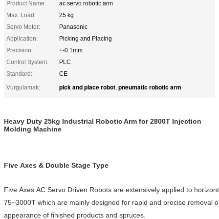
Product Name:
ac servo robotic arm
Max. Load:
25 kg
Servo Motor:
Panasonic
Application:
Picking and Placing
Precision:
+-0.1mm
Control System:
PLC
Standard:
CE
pick and place robot
pneumatic robotic arm
Vurgulamak:
,
Heavy Duty 25kg Industrial Robotic Arm for 2800T Injection
Molding Machine
Five Axes & Double Stage Type
Five Axes AC Servo Driven Robots are extensively applied to horizonta
75~3000T which are mainly designed for rapid and precise removal o
appearance of finished products and spruces.