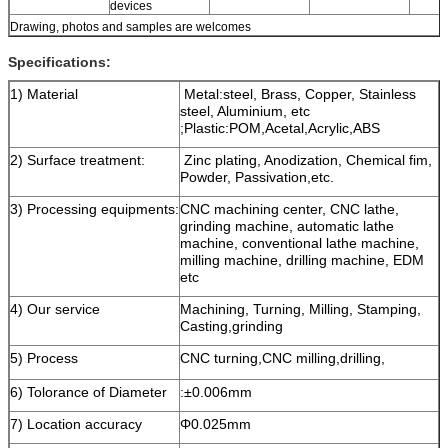
devices
Drawing, photos and samples are welcomes
Specifications:
1) Material
Metal:steel, Brass, Copper, Stainless
steel, Aluminium, etc
;Plastic:POM,Acetal,Acrylic,ABS
2) Surface treatment:
Zinc plating, Anodization, Chemical fim,
Powder, Passivation,etc.
3) Processing equipments:
CNC machining center, CNC lathe,
grinding machine, automatic lathe
machine, conventional lathe machine,
milling machine, drilling machine, EDM
etc
4) Our service
Machining, Turning, Milling, Stamping,
Casting,grinding
5) Process
CNC turning,CNC milling,drilling,
6) Tolorance of Diameter
:±0.006mm
7) Location accuracy
Φ0.025mm