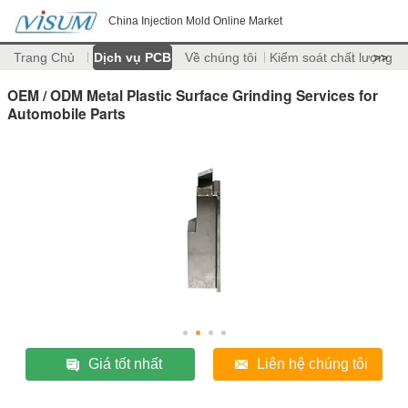
China Injection Mold Online Market
Trang Chủ
Dịch vụ PCB
Về chúng tôi
Kiểm soát chất lượng
>>
OEM / ODM Metal Plastic Surface Grinding Services for
Automobile Parts
Giá tốt nhất
Liên hệ chúng tôi