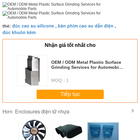
đúc cao su silicone
bàn phím cao su dẫn điện
thẻ:
,
,
đúc khuôn kẽm
Nhận giá tốt nhất cho
OEM / ODM Metal Plastic Surface
Grinding Services for Automobile
Parts
MOQ：
1
Tiếp tục
Enclosures điện tử nhựa
Hơn