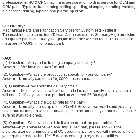
professional in NC & CNC machining service and molding service for OEM and
ODM parts. Types include turning, milling, grinding, stamping, bending, welding,
die casting, drilling, tapping and plastic injection.
Our Factory:
Mechanical Parts and Fabrication Services for Customized Request
The machines are come from Taiwan,Japan as well as Germany.High precision
and quality part is our always target,the tolerance we can reach +/-0.01mm(for
meta part),+/-0.03mm for plastic part.
FAQ:
(1). Question---Are you the trading company or factory?
Answer-----We have our own factory!
(2). Question---What`s the production capacity for your company?
Answer---Normally can reach 20, 0000 pieces annual.
(3). Question---How about the delivery time?
Answer---The delivery time will according to the part quantity, usually sample
will need 7-10 days, and part production will need 25-30 days!
(4). Question---What`s the Scrap rate for the part?
Answer---Normally, the scrap rate is 3%~4%.However,we won't send you any
scrap part,all the part will be 100% inspected by our quality department to make
sure no available ones.
(5). Question---What we should do if we check out the part problem?
Answer---If you have received any unqualified part, please show us the
pictures, after our engineers and QC department check ,we will choose to help
you repair or redo within 10~15 days according to rejected quantities.