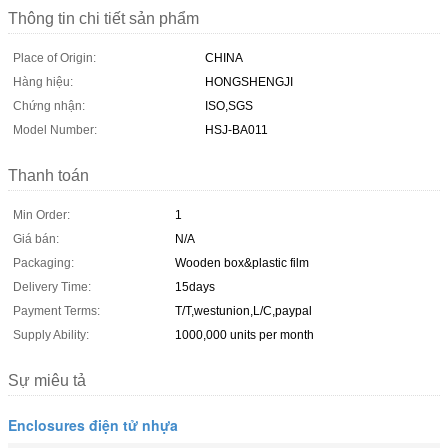
Thông tin chi tiết sản phẩm
Place of Origin:
CHINA
Hàng hiệu:
HONGSHENGJI
Chứng nhận:
ISO,SGS
Model Number:
HSJ-BA011
Thanh toán
Min Order:
1
Giá bán:
N/A
Packaging:
Wooden box&plastic film
Delivery Time:
15days
Payment Terms:
T/T,westunion,L/C,paypal
Supply Ability:
1000,000 units per month
Sự miêu tả
Enclosures điện tử nhựa