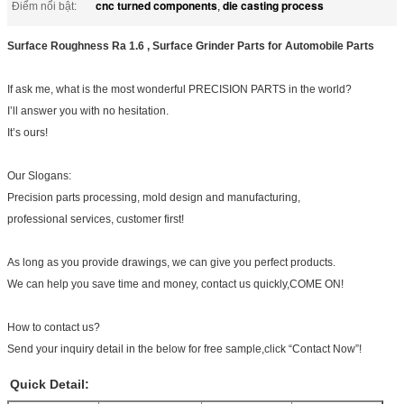
cnc turned components
die casting process
Điểm nổi bật:
,
Surface Roughness Ra 1.6 , Surface Grinder Parts for Automobile Parts
If ask me, what is the most wonderful PRECISION PARTS in the world?
I’ll answer you with no hesitation.
It’s ours!
Our Slogans:
Precision parts processing, mold design and manufacturing,
professional services, customer first!
As long as you provide drawings, we can give you perfect products.
We can help you save time and money, contact us quickly,COME ON!
How to contact us?
Send your inquiry detail in the below for free sample,click “Contact Now”!
Quick Detail: