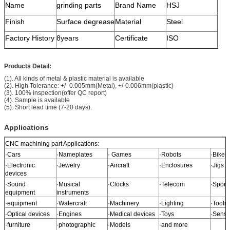
Name
grinding parts
Brand Name
HSJ
Finish
Surface degrease
Material
Steel
Factory History
8years
Certificate
ISO
Products Detail:
(1). All kinds of metal & plastic material is available
(2). High Tolerance: +/- 0.005mm(Metal), +/-0.006mm(plastic)
(3). 100% inspection(offer QC report)
(4). Sample is available
(5). Short lead time (7-20 days).
Applications
CNC machining part Applications:
·Cars
·Nameplates
· Games
·Robots
·Bikes
·Electronic
·Jewelry
·Aircraft
·Enclosures
·Jigs
devices
·Sound
·Musical
·Clocks
·Telecom
·Sport
equipment
instruments
·equipment
·Watercraft
·Machinery
·Lighting
·Tooli
·Optical devices
·Engines
·Medical devices
·Toys
·Senso
·furniture
·photographic
·Models
·and more