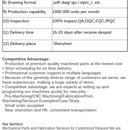
8) Drawing format:
pdf/.dwg/.igs./.stp/x_t. etc
9) Production capability
1000,000 units per month
10) Inspeciton
100% inspect,QA,OQC,FQC,IPQC
11) Delivery time
15-20 days after receive despoit
12) Delivery place
Shenzhen
Competitive Advantage:
. Production of premium quality machined parts at the lowest cost
• Strict scheduling for on time delivery
• Professional customer support in multiple languages
• Because of the geninely diverse range of customers we serve, we
have experiences making a huge variety of items
• Competitive advantage: we are experts at setting up and
programing our machines quckly for new jobs:
. Pre-Machining/CNC Machining/Fabrication/Post-
Machining/Services Examples/Case Study
. Small order accepted
. Near shenzhen and HK, convenient transportation
Our Service:
Mechanical Parts and Fabrication Services for Customized Request We are