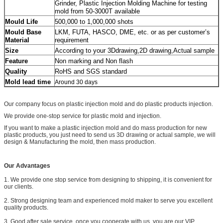
Grinder, Plastic Injection Molding Machine for testing
mold from 50-3000T available
500,000 to 1,000,000 shots
Mould Life
LKM, FUTA, HASCO, DME, etc. or as per customer’s
Mould Base
requirement
Material
According to your 3Ddrawing,2D drawing,Actual sample
Size
Non marking and Non flash
Feature
RoHS and SGS standard
Quality
Mold lead time
Around 30 days
Our company focus on plastic injection mold and do plastic products injection.
We provide one-stop service for plastic mold and injection.
If you want to make a plastic injection mold and do mass production for new
plastic products, you just need to send us 3D drawing or actual sample, we will
design & Manufacturing the mold, then mass production.
Our Advantages
1. We provide one stop service from designing to shipping, it is convenient for
our clients.
2. Strong designing team and experienced mold maker to serve you excellent
quality products.
3. Good after sale service. once you cooperate with us, you are our VIP