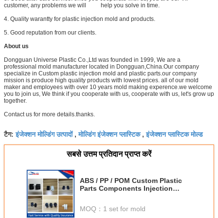
customer, any problems we will help you solve in time.
4. Quality warantty for plastic injection mold and products.
5. Good reputation from our clients.
About us
Dongguan Universe Plastic Co.,Ltd was founded in 1999, We are a
professional mold manufacturer located in Dongguan,China.Our company
specialize in Custom plastic injection mold and plastic parts.our company
mission is produce high quality products with lowest prices. all of our mold
maker and employees with over 10 years mold making experence.we welcome
you to join us, We think if you cooperate with us, cooperate with us, let's grow up
together.
Contact us for more details.thanks.
इंजेक्शन मोल्डिंग उत्पादों
मोल्डिंग इंजेक्शन प्लास्टिक
इंजेक्शन प्लास्टिक मोल्ड
टैग:
,
,
सबसे उत्तम प्रतिदान प्राप्त करें
ABS / PP / POM Custom Plastic
Parts Components Injection
Mould
MOQ：
1 set for mold