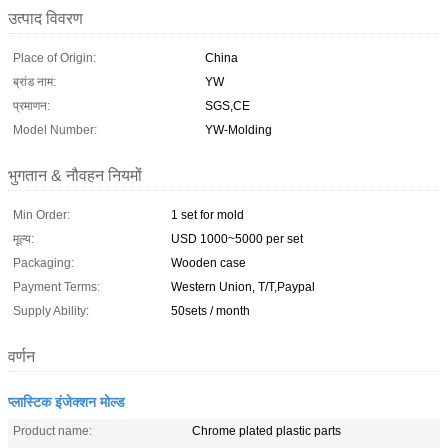
उत्पाद विवरण
Place of Origin:
China
ब्रांड नाम:
YW
प्रमाणन:
SGS,CE
Model Number:
YW-Molding
भुगतान & नौवहन नियमों
Min Order:
1 set for mold
मूल्य:
USD 1000~5000 per set
Packaging:
Wooden case
Payment Terms:
Western Union, T/T,Paypal
Supply Ability:
50sets / month
वर्णन
प्लास्टिक इंजेक्शन मोल्ड
Product name:
Chrome plated plastic parts