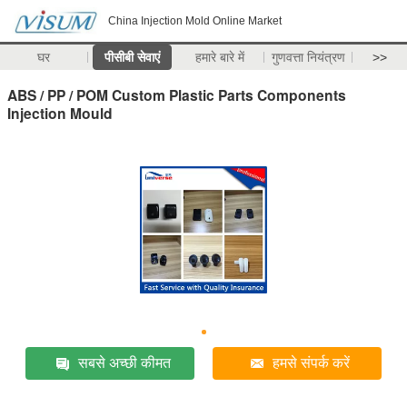
China Injection Mold Online Market
घर
पीसीबी सेवाएं
हमारे बारे में
गुणवत्ता नियंत्रण
>>
ABS / PP / POM Custom Plastic Parts Components
Injection Mould
सबसे अच्छी कीमत
हमसे संपर्क करें