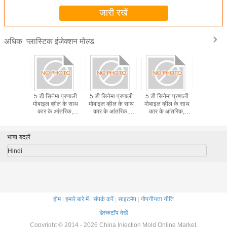
जारी रखें
प्लास्टिक इंजेक्शन मोल्ड
अधिक
ा प्रेसिजन
5 डी सिनेमा प्रणाली
5 डी सिनेमा प्रणाली
5 डी सिनेमा प्रणाली
पेशेवर प्ल
 इंजेक्शन
मोबाइल व्हील के साथ
मोबाइल व्हील के साथ
मोबाइल व्हील के साथ
इंजेक्शन 
ल्ड
कार के आंतरिक,
कार के आंतरिक,
कार के आंतरिक,
भीड़भाड़ वाले स्थानों पर
भीड़भाड़ वाले स्थानों पर
भीड़भाड़ वाले स्थानों पर
ले जाया गया
ले जाया गया
ले जाया गया
भाषा बदलें
Hindi
होम
|
हमारे बारे में
|
संपर्क करें
|
साइटमैप
|
गोपनीयता नीति
डेस्कटॉप देखें
Copyright © 2014 - 2026 China Injection Mold Online Market.