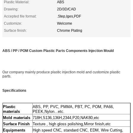
Plastic Material:
ABS
Drawing:
2D/3D/CAD
Accepted file format:
.Step,Iges,PDF
Customize:
Welcome
Surface finish:
Chrome Plating
ABS / PP / POM Custom Plastic Parts Components Injection Mould
Our company mainly produce plastic injection mold and customize plastic
parts.
Specifications
ABS, PP, PVC, PMMA, PBT, PC, POM, PA66,
Plastic
PEEK,Nylon...etc.
materials
718H,S136,136H,2344,P20,NAK80,etc
Mold materials
Texture , high gloss polishing,Mirror finish,etc
Surface Finish
High speed CNC, standard CNC, EDM, Wire Cutting,
Equipments